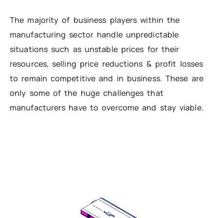
The majority of business players within the
manufacturing sector handle unpredictable
situations such as unstable prices for their
resources, selling price reductions & profit losses
to remain competitive and in business. These are
only some of the huge challenges that
manufacturers have to overcome and stay viable.