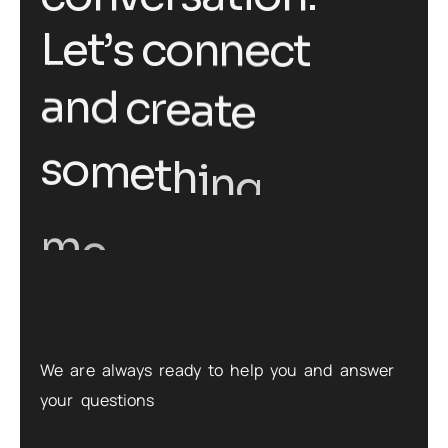
L
e
t
’
s
c
o
n
n
e
c
t
a
n
d
c
r
e
a
t
e
g
s
o
m
e
t
h
i
n
m
e
a
n
i
n
g
f
u
l
t
o
g
e
t
h
e
r
.
We are always ready to help you and answer
your questions