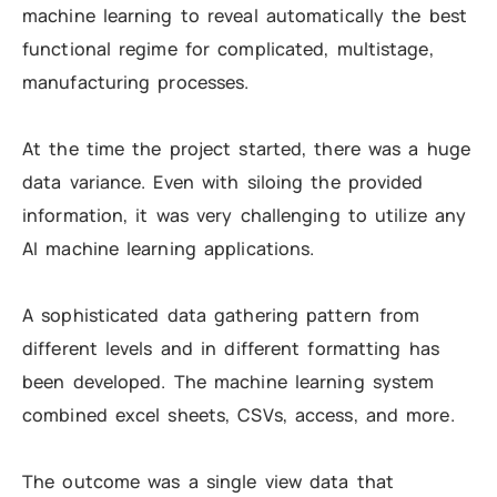
machine learning to reveal automatically the best
functional regime for complicated, multistage,
manufacturing processes.
At the time the project started, there was a huge
data variance. Even with siloing the provided
information, it was very challenging to utilize any
AI machine learning applications.
A sophisticated data gathering pattern from
different levels and in different formatting has
been developed. The machine learning system
combined excel sheets, CSVs, access, and more.
The outcome was a single view data that