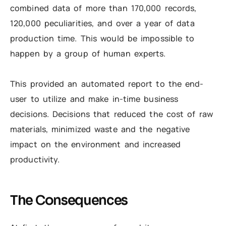
combined data of more than 170,000 records,
120,000 peculiarities, and over a year of data
production time. This would be impossible to
happen by a group of human experts.
This provided an automated report to the end-
user to utilize and make in-time business
decisions. Decisions that reduced the cost of raw
materials, minimized waste and the negative
impact on the environment and increased
productivity.
The Consequences