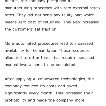
At first, the company performed its
manufacturing processes with zero external scrap
rates. They did not send any faulty part which
means zero cost of returning. This also increased
the customers’ satisfaction.
More automated procedures lead to increased
availability for human labor. These resources
allocated to other tasks that require increased
manual involvement to be completed.
After applying AI empowered technologies, the
company reduced its costs and saved
significantly every month. This increased their
profitability and made the company more