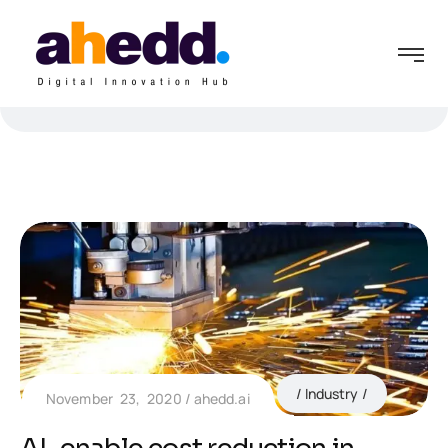
Industry
November 23, 2020
ahedd.ai