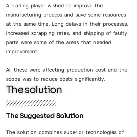
A leading player wished to improve the
manufacturing process and save some resources
at the same time. Long delays in their processes,
increased scrapping rates, and shipping of faulty
parts were some of the areas that needed
improvement.
All these were affecting production cost and the
scope was to reduce costs significantly.
The solution
The Suggested Solution
The solution combines superior technologies of