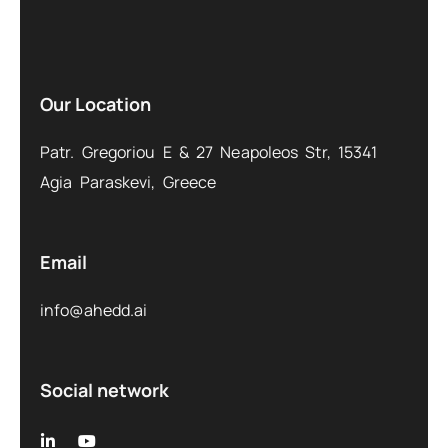
Our Location
Patr. Gregoriou E & 27 Neapoleos Str, 15341
Agia Paraskevi, Greece
Email
info@ahedd.ai
Social network