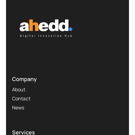
Company
About
Contact
News
Services