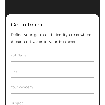
Get in Touch
Define your goals and identify areas where
AI can add value to your business
F
Full Name
u
l
l
E
Email
N
m
a
a
m
i
e
C
Your company
l
*
o
*
m
p
S
Subject
a