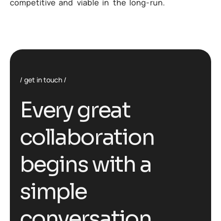
competitive and viable in the long-run.
get in touch
E
v
e
r
y
g
r
e
a
t
c
o
l
l
a
b
o
r
a
t
i
o
n
b
e
g
i
n
s
w
i
t
h
a
s
i
m
p
l
e
c
o
n
v
e
r
s
a
t
i
o
n
.