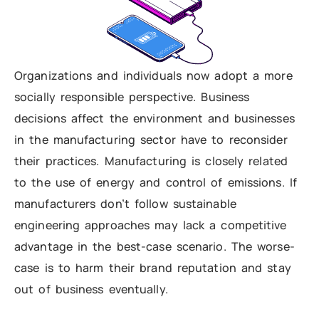
Organizations and individuals now adopt a more
socially responsible perspective. Business
decisions affect the environment and businesses
in the manufacturing sector have to reconsider
their practices. Manufacturing is closely related
to the use of energy and control of emissions. If
manufacturers don’t follow sustainable
engineering approaches may lack a competitive
advantage in the best-case scenario. The worse-
case is to harm their brand reputation and stay
out of business eventually.