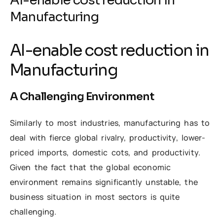
AI-enable cost reduction in
Manufacturing
AI-enable cost reduction in
Manufacturing
A Challenging Environment
Similarly to most industries, manufacturing has to
deal with fierce global rivalry, productivity, lower-
priced imports, domestic cots, and productivity.
Given the fact that the global economic
environment remains significantly unstable, the
business situation in most sectors is quite
challenging.