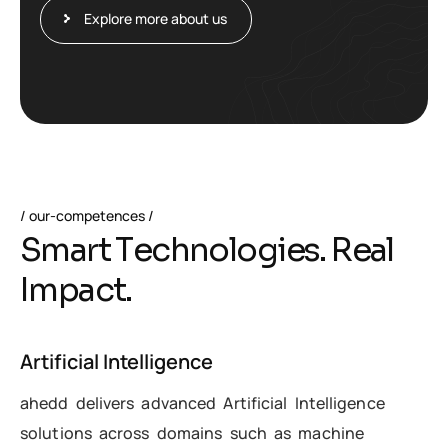
Explore more about us
our-competences
S
m
a
r
t
T
e
c
h
n
o
l
o
g
i
e
s
.
R
e
a
l
I
m
p
a
c
t
.
Artificial Intelligence
ahedd delivers advanced Artificial Intelligence
solutions across domains such as machine