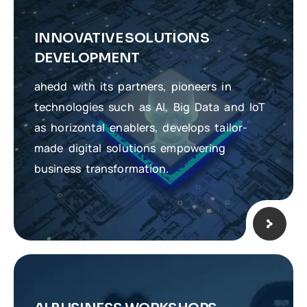
INNOVATIVE SOLUTIONS
DEVELOPMENT
ahedd with its partners, pioneers in
technologies such as AI, Big Data and IoT
as horizontal enablers, develops tailor-
made digital solutions empowering
business transformation.