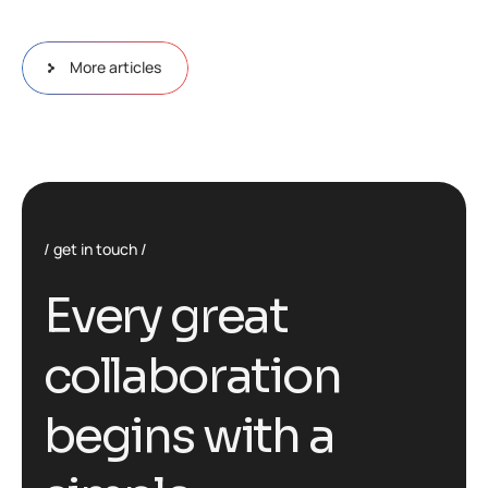
More articles
get in touch
E
v
e
r
y
g
r
e
a
t
c
o
l
l
a
b
o
r
a
t
i
o
n
b
e
g
i
n
s
w
i
t
h
a