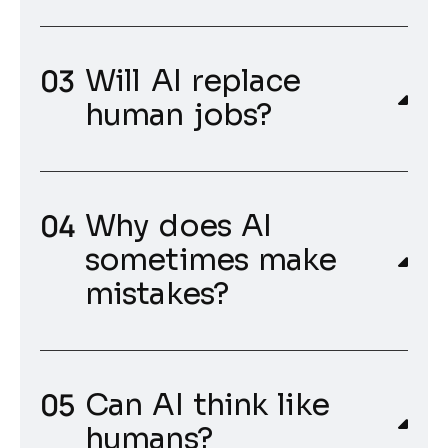
Will AI replace
human jobs?
Why does AI
sometimes make
mistakes?
Can AI think like
humans?