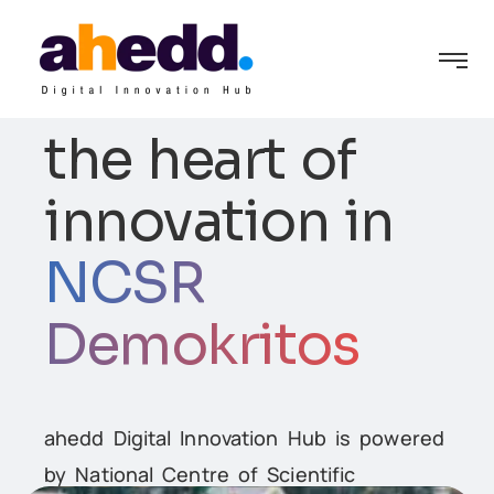
ahedd lies at
the heart of
innovation in
NCSR
Demokritos
ion
ahedd Digital Innovation Hub is powered
by National Centre of Scientific