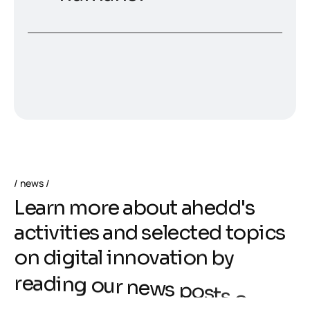
news
L
e
a
r
n
m
o
r
e
a
b
o
u
t
a
h
e
d
d
'
s
a
c
t
i
v
i
t
i
e
s
a
n
d
s
e
l
e
c
t
e
d
t
o
p
i
c
s
o
n
d
i
g
i
t
a
l
i
n
n
o
v
a
t
i
o
n
b
y
r
e
a
d
i
n
g
o
u
r
n
e
w
s
p
o
s
t
s
o
r
s
u
b
s
c
r
i
b
i
n
g
t
o
o
u
r
n
e
w
s
l
e
t
t
e
r
!