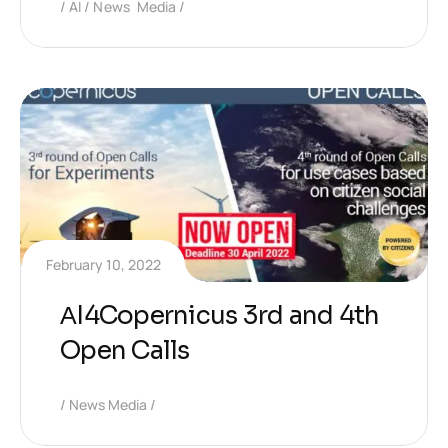
AI
News Media
February 10, 2022
ΑI4Copernicus 3rd and 4th
Open Calls
News Media