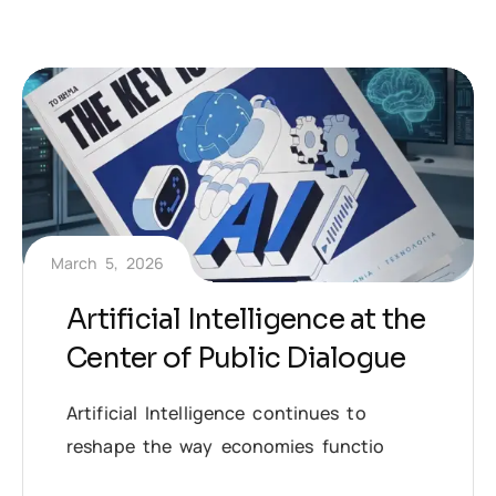
March 5, 2026
Artificial Intelligence at the
Center of Public Dialogue
Artificial Intelligence continues to
reshape the way economies functio