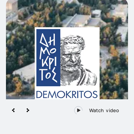
Research Demokritos, the largest
multidisciplinary Research Centre of
Greece.
Watch video