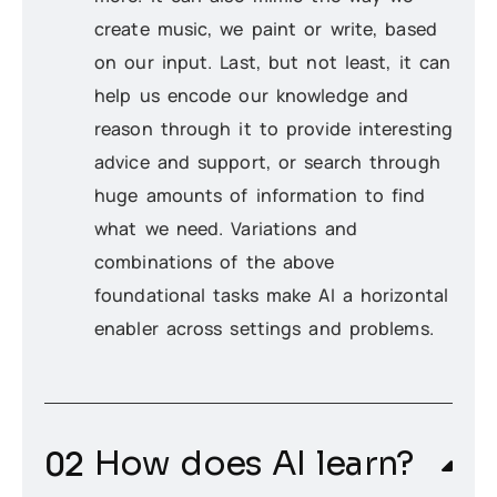
create music, we paint or write, based
on our input. Last, but not least, it can
help us encode our knowledge and
reason through it to provide interesting
advice and support, or search through
huge amounts of information to find
what we need. Variations and
combinations of the above
foundational tasks make AI a horizontal
enabler across settings and problems.
How does AI learn?