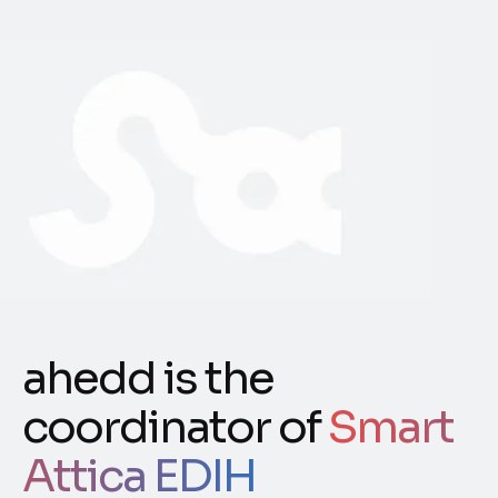
ahedd is the
coordinator of
Smart
Attica EDIH