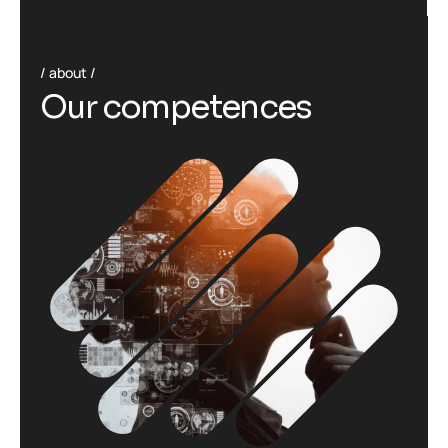
about
O
u
r
c
o
m
p
e
t
e
n
c
e
s