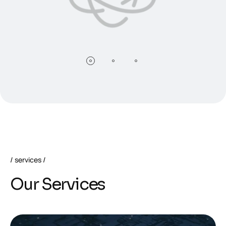
services
O
u
r
S
e
r
v
i
c
e
s