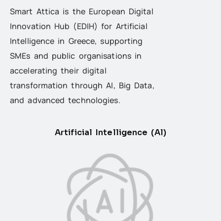
Smart Attica is the European Digital
Innovation Hub (EDIH) for Artificial
Intelligence in Greece, supporting
SMEs and public organisations in
accelerating their digital
transformation through AI, Big Data,
and advanced technologies.
Artificial Intelligence (Al)