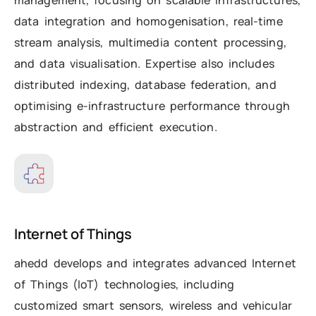
data integration and homogenisation, real-time
stream analysis, multimedia content processing,
and data visualisation. Expertise also includes
distributed indexing, database federation, and
optimising e-infrastructure performance through
abstraction and efficient execution.
Internet of Things
ahedd develops and integrates advanced Internet
of Things (IoT) technologies, including
customized smart sensors, wireless and vehicular