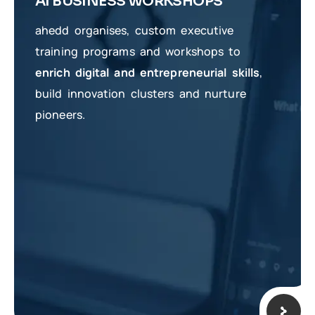
AI BUSINESS WORKSHOPS
ahedd organises, custom executive
training programs and workshops to
enrich digital and entrepreneurial skills
,
build innovation clusters and nurture
pioneers.