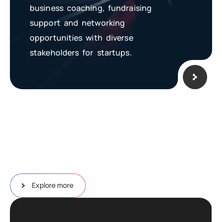
business coaching, fundraising
support and networking
opportunities with diverse
stakeholders for startups.
Explore more