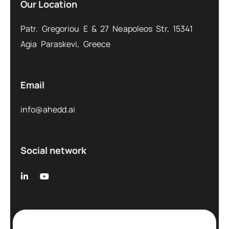
Our Location
Patr. Gregoriou E & 27 Neapoleos Str, 15341
Agia Paraskevi, Greece
Email
info@ahedd.ai
Social network