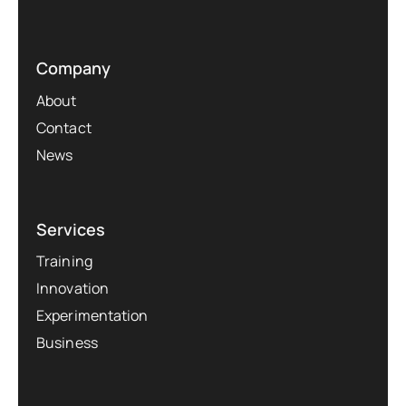
Company
About
Contact
News
Services
Training
Innovation
Experimentation
Business