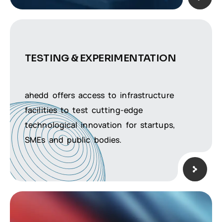
TESTING &
EXPERIMENTATION
ahedd offers access to infrastructure
facilities to test cutting-edge
technological innovation for startups,
SMEs and public bodies.