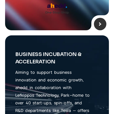
One-Stop-Shop
BUSINESS INCUBATION &
ACCELERATION
Aiming to support business
innovation and economic growth,
ahedd in collaboration with
Lefkippos Technology Park—home to
over 40 start-ups, spin-offs, and
R&D departments like Tesla — offers