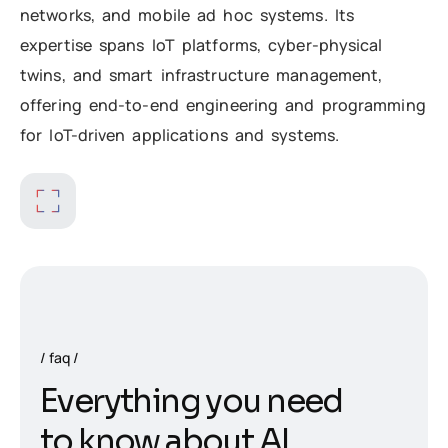
networks, and mobile ad hoc systems. Its
expertise spans IoT platforms, cyber-physical
twins, and smart infrastructure management,
offering end-to-end engineering and programming
for IoT-driven applications and systems.
faq
E
v
e
r
y
t
h
i
n
g
y
o
u
n
e
e
d
t
o
k
n
o
w
a
b
o
u
t
A
I