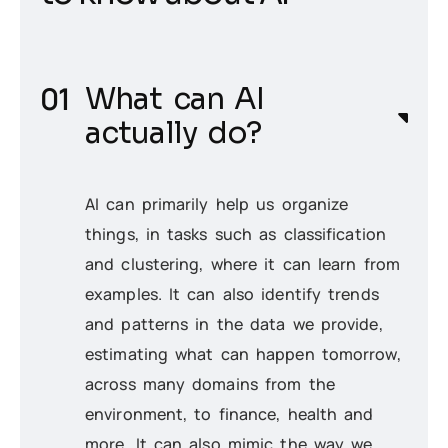
What can AI
actually do?
AI can primarily help us organize
things, in tasks such as classification
and clustering, where it can learn from
examples. It can also identify trends
and patterns in the data we provide,
estimating what can happen
tomorrow
,
across many domains from the
environment, to finance, health and
more. It can also mimic the way we