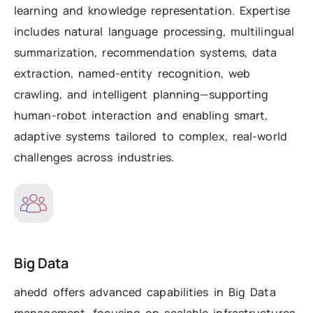
learning and knowledge representation. Expertise
includes natural language processing, multilingual
summarization, recommendation systems, data
extraction, named-entity recognition, web
crawling, and intelligent planning—supporting
human-robot interaction and enabling smart,
adaptive systems tailored to complex, real-world
challenges across industries.
Big Data
ahedd offers advanced capabilities in Big Data
management, focusing on scalable infrastructures,