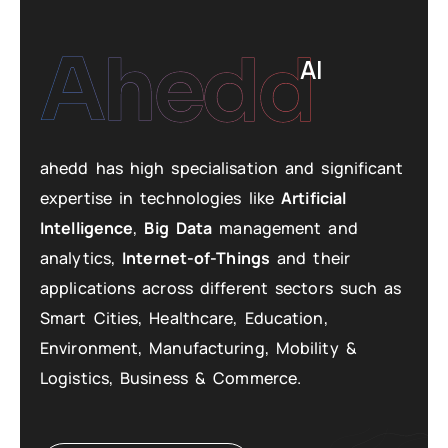
Ahedd
AI
ahedd has high specialisation and significant
expertise in technologies like
Artificial
Intelligence
,
Big Data
management and
analytics,
Internet-of-Things
and their
applications across different sectors such as
Smart Cities, Healthcare, Education,
Environment, Manufacturing, Mobility &
Logistics, Business & Commerce.