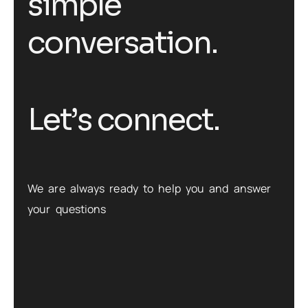
s
i
m
p
l
e
c
o
n
v
e
r
s
a
t
i
o
n
.
L
e
t
’
s
c
o
n
n
e
c
t
.
We are always ready to help you and answer
your questions