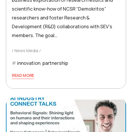
business exploitation of research results and
scientific know-how of NCSR “Demokritos”
researchers and foster Research &
Development (R&D) collaborations with SEV’s
members. The goal…
News Media
innovation
,
partnership
READ MORE