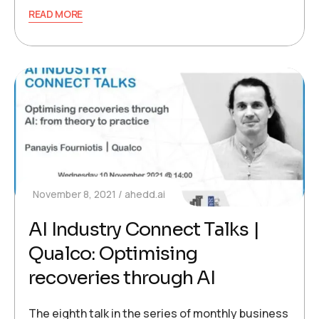
READ MORE
November 8, 2021
ahedd.ai
AI Industry Connect Talks |
Qualco: Optimising
recoveries through AI
The eighth talk in the series of monthly business