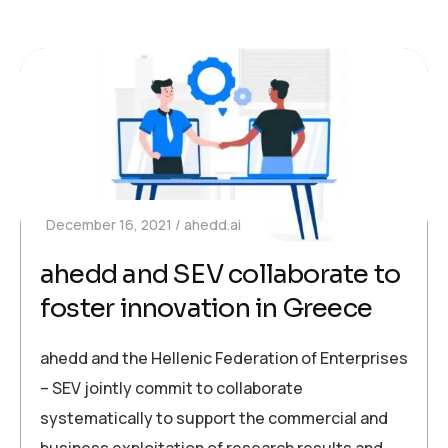
December 16, 2021
ahedd.ai
ahedd and SEV collaborate to
foster innovation in Greece
ahedd and the Hellenic Federation of Enterprises
– SEV jointly commit to collaborate
systematically to support the commercial and