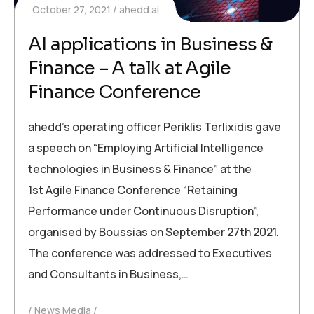
October 27, 2021
ahedd.ai
AI applications in Business &
Finance – A talk at Agile
Finance Conference
ahedd’s operating officer Periklis Terlixidis gave
a speech on “Employing Artificial Intelligence
technologies in Business & Finance” at the
1st Agile Finance Conference “Retaining
Performance under Continuous Disruption”,
organised by Boussias on September 27th 2021.
The conference was addressed to Executives
and Consultants in Business,…
News Media