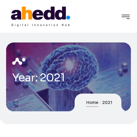
Year:
2021
Home
2021