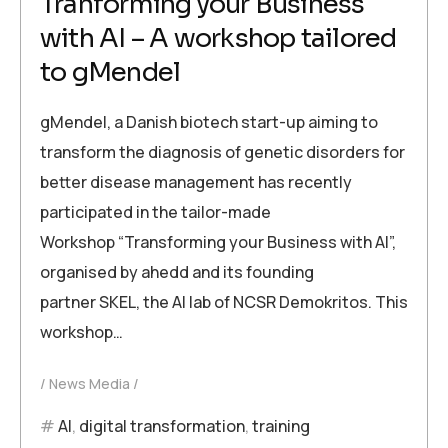
Tranforming your Business
with AI – A workshop tailored
to gMendel
gMendel, a Danish biotech start-up aiming to
transform the diagnosis of genetic disorders for
better disease management has recently
participated in the tailor-made
Workshop “Transforming your Business with AI”,
organised by ahedd and its founding
partner SKEL, the AI lab of NCSR Demokritos. This
workshop…
News Media
AI
,
digital transformation
,
training