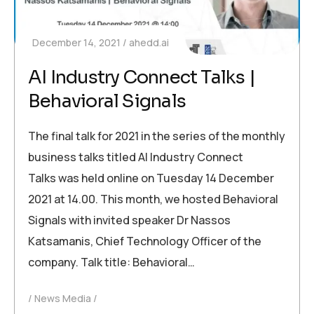
December 14, 2021
ahedd.ai
AI Industry Connect Talks |
Behavioral Signals
The final talk for 2021 in the series of the monthly
business talks titled AI Industry Connect
Talks was held online on Tuesday 14 December
2021 at 14.00. This month, we hosted Behavioral
Signals with invited speaker Dr Nassos
Katsamanis, Chief Technology Officer of the
company. Talk title: Behavioral…
News Media