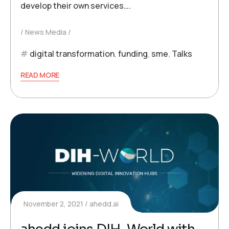
develop their own services….
News Media
digital transformation
,
funding
,
sme
,
Talks
READ MORE
November 2, 2021
ahedd.ai