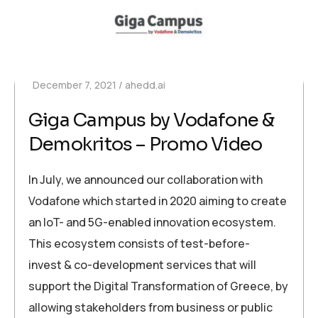
December 7, 2021
ahedd.ai
Giga Campus by Vodafone &
Demokritos – Promo Video
In July, we announced our collaboration with
Vodafone which started in 2020 aiming to create
an IoT- and 5G-enabled innovation ecosystem.
This ecosystem consists of test-before-
invest & co-development services that will
support the Digital Transformation of Greece, by
allowing stakeholders from business or public