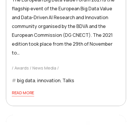
flagship event of the European Big Data Value
and Data-Driven AI Research and Innovation
community organised by the BDVA and the
European Commission (DG CNECT). The 2021
edition took place from the 29th of November
to…
Awards
News Media
big data
,
innovation
,
Talks
READ MORE