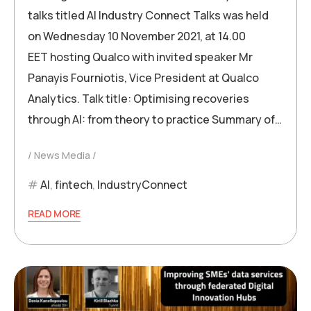
talks titled AI Industry Connect Talks was held
on Wednesday 10 November 2021, at 14.00
EET hosting Qualco with invited speaker Mr
Panayis Fourniotis, Vice President at Qualco
Analytics. Talk title: Optimising recoveries
through AI: from theory to practice Summary of…
News Media
AI
,
fintech
,
IndustryConnect
READ MORE