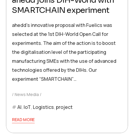
ahedd joins DIH-World with
SMARTCHAIN experiment
ahedd’s innovative proposal with Fuelics was
selected at the 1st DIH-World Open Call for
experiments. The aim of the action is to boost
the digitalisation level of the participating
manufacturing SMEs with the use of advanced
technologies offered by the DIHs. Our
experiment “SMARTCHAIN”…
News Media
AI
,
IoT
,
Logistics
,
project
READ MORE