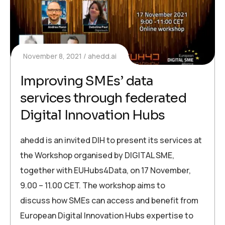
November 8, 2021
ahedd.ai
Improving SMEs’ data
services through federated
Digital Innovation Hubs
ahedd is an invited DIH to present its services at
the Workshop organised by DIGITAL SME,
together with EUHubs4Data, on 17 November,
9.00 – 11.00 CET. The workshop aims to
discuss how SMEs can access and benefit from
European Digital Innovation Hubs expertise to