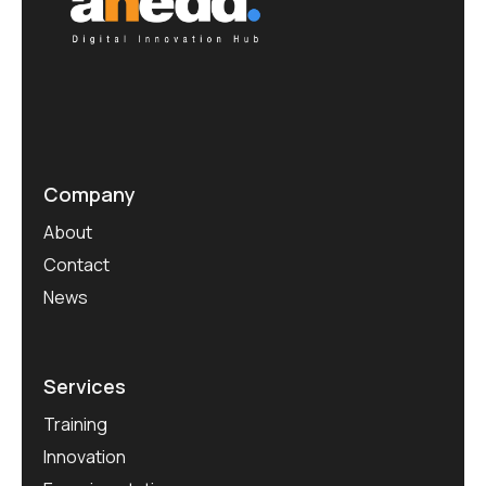
Company
About
Contact
News
Services
Training
Innovation