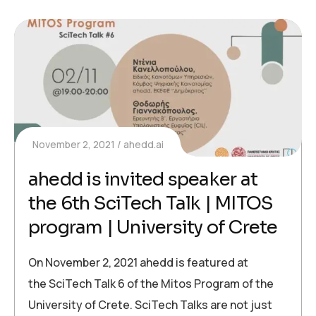
November 2, 2021
ahedd.ai
ahedd is invited speaker at
the 6th SciTech Talk | MITOS
program | University of Crete
On November 2, 2021 ahedd is featured at
the SciTech Talk 6 of the Mitos Program of the
University of Crete. SciTech Talks are not just