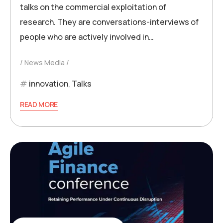
talks on the commercial exploitation of
research. They are conversations-interviews of
people who are actively involved in…
News Media
innovation
,
Talks
READ MORE