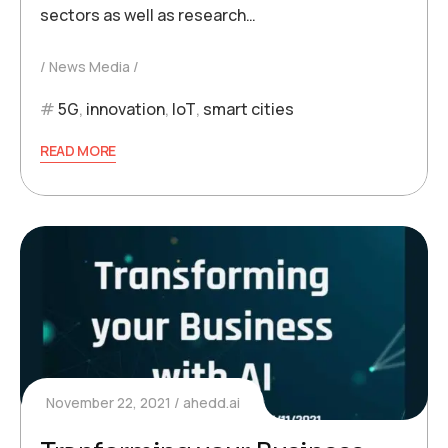
sectors as well as research…
News Media
5G
,
innovation
,
IoT
,
smart cities
READ MORE
November 22, 2021
ahedd.ai