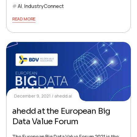
AI
,
IndustryConnect
READ MORE
December 9, 2021
ahedd.ai
ahedd at the European Big
Data Value Forum
The European Big Data Value Forum 2021 is the